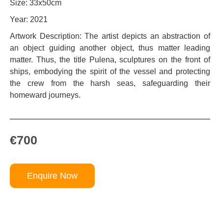
Size: 33x50cm
Year: 2021
Artwork Description: The artist depicts an abstraction of
an object guiding another object, thus matter leading
matter. Thus, the title Pulena, sculptures on the front of
ships, embodying the spirit of the vessel and protecting
the crew from the harsh seas, safeguarding their
homeward journeys.
€700
Enquire Now