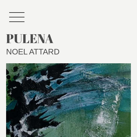
PULENA
NOEL ATTARD