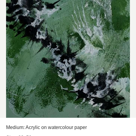
Medium: Acrylic on watercolour paper