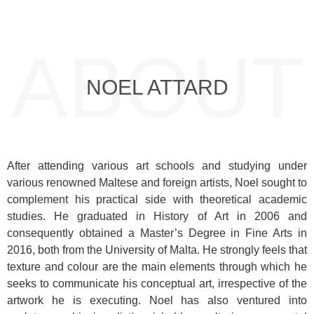
ABOUT
NOEL ATTARD
After attending various art schools and studying under
various renowned Maltese and foreign artists, Noel sought to
complement his practical side with theoretical academic
studies. He graduated in History of Art in 2006 and
consequently obtained a Master’s Degree in Fine Arts in
2016, both from the University of Malta. He strongly feels that
texture and colour are the main elements through which he
seeks to communicate his conceptual art, irrespective of the
artwork he is executing. Noel has also ventured into