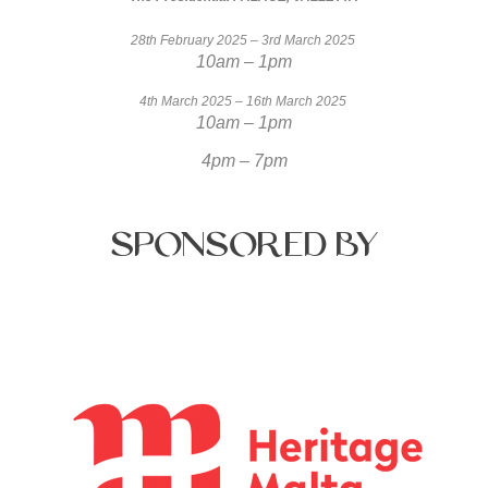
28th February 2025 – 3rd March 2025
10am – 1pm
4th March 2025 – 16th March 2025
10am – 1pm
4pm – 7pm
Sponsored
by