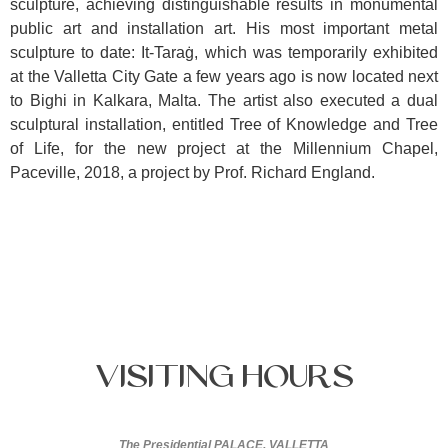
sculpture, achieving distinguishable results in monumental
public art and installation art. His most important metal
sculpture to date: It-Taraġ, which was temporarily exhibited
at the Valletta City Gate a few years ago is now located next
to Bighi in Kalkara, Malta. The artist also executed a dual
sculptural installation, entitled Tree of Knowledge and Tree
of Life, for the new project at the Millennium Chapel,
Paceville, 2018, a project by Prof. Richard England.
Visiting
Hours
The Presidential PALACE, VALLETTA