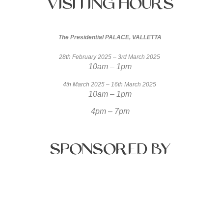
Visiting
Hours
The Presidential PALACE, VALLETTA
28th February 2025 – 3rd March 2025
10am – 1pm
4th March 2025 – 16th March 2025
10am – 1pm
4pm – 7pm
Sponsored
by