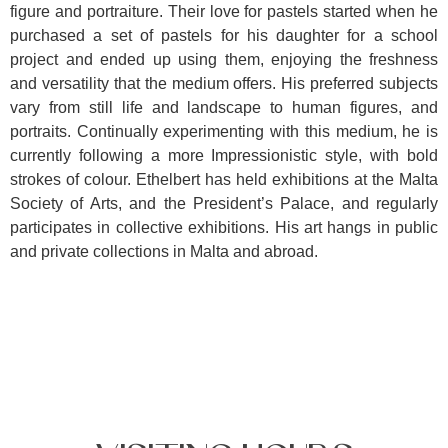
figure and portraiture. Their love for pastels started when he
purchased a set of pastels for his daughter for a school
project and ended up using them, enjoying the freshness
and versatility that the medium offers. His preferred subjects
vary from still life and landscape to human figures, and
portraits. Continually experimenting with this medium, he is
currently following a more Impressionistic style, with bold
strokes of colour. Ethelbert has held exhibitions at the Malta
Society of Arts, and the President’s Palace, and regularly
participates in collective exhibitions. His art hangs in public
and private collections in Malta and abroad.