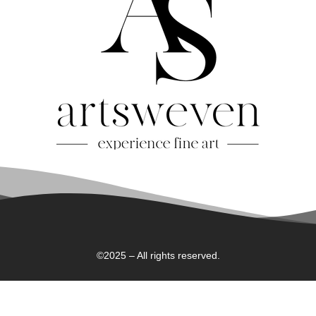
©2025 – All rights reserved.