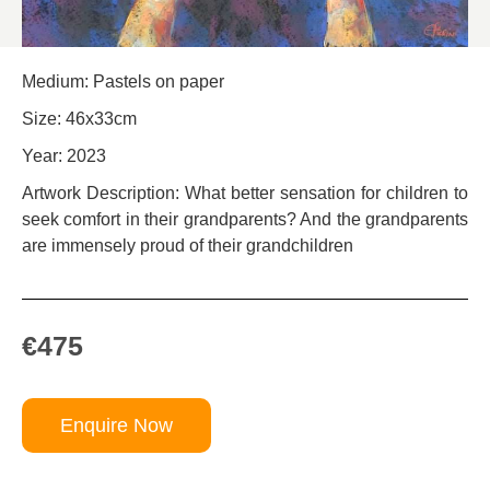
Medium: Pastels on paper
Size: 46x33cm
Year: 2023
Artwork Description: What better sensation for children to
seek comfort in their grandparents? And the grandparents
are immensely proud of their grandchildren
€475
Enquire Now