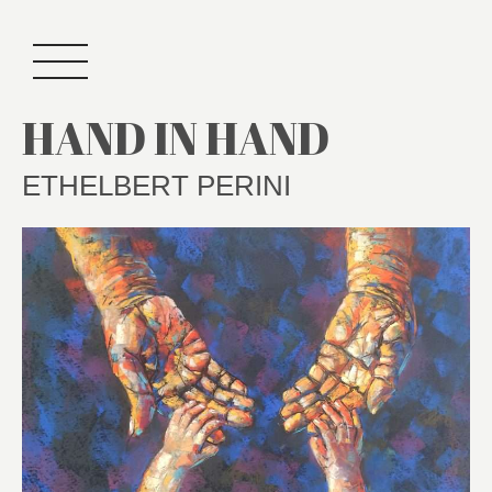
HAND IN HAND
ETHELBERT PERINI