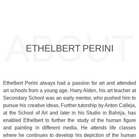
ABOUT
ETHELBERT PERINI
Ethelbert Perini always had a passion for art and attended
art schools from a young age. Harry Alden, his art teacher at
Secondary School was an early mentor, who pushed him to
pursue his creative ideas. Further tutorship by Anton Calleja,
at the School of Art and later in his Studio in Bahrija, has
enabled Ethelbert to further the study of the human figure
and painting in different media. He attends life classes
where he continues to develop his depiction of the human