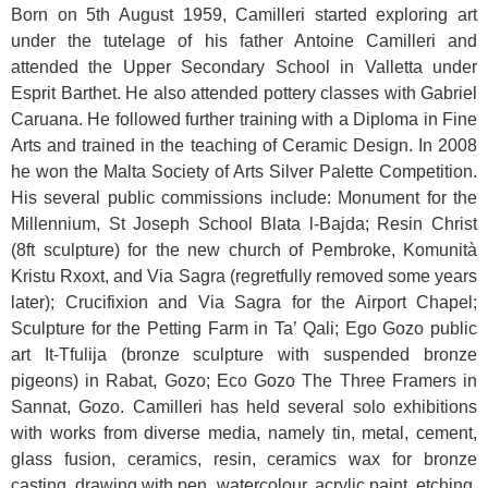
Born on 5th August 1959, Camilleri started exploring art
under the tutelage of his father Antoine Camilleri and
attended the Upper Secondary School in Valletta under
Esprit Barthet. He also attended pottery classes with Gabriel
Caruana. He followed further training with a Diploma in Fine
Arts and trained in the teaching of Ceramic Design. In 2008
he won the Malta Society of Arts Silver Palette Competition.
His several public commissions include: Monument for the
Millennium, St Joseph School Blata l-Bajda; Resin Christ
(8ft sculpture) for the new church of Pembroke, Komunità
Kristu Rxoxt, and Via Sagra (regretfully removed some years
later); Crucifixion and Via Sagra for the Airport Chapel;
Sculpture for the Petting Farm in Ta’ Qali; Ego Gozo public
art It-Tfulija (bronze sculpture with suspended bronze
pigeons) in Rabat, Gozo; Eco Gozo The Three Framers in
Sannat, Gozo. Camilleri has held several solo exhibitions
with works from diverse media, namely tin, metal, cement,
glass fusion, ceramics, resin, ceramics wax for bronze
casting, drawing with pen, watercolour, acrylic paint, etching,