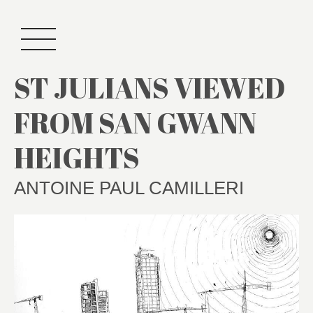
ST JULIANS VIEWED
FROM SAN GWANN
HEIGHTS
ANTOINE PAUL CAMILLERI