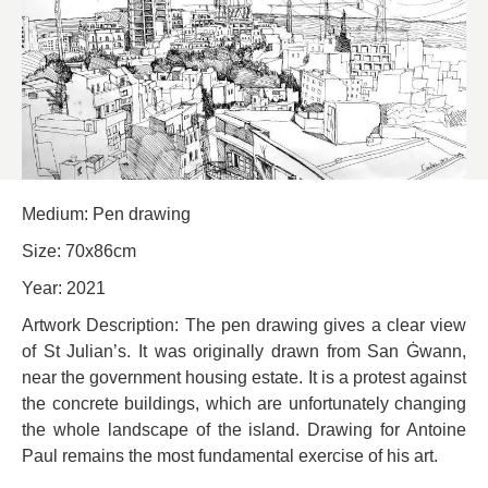
Medium: Pen drawing
Size: 70x86cm
Year: 2021
Artwork Description: The pen drawing gives a clear view
of St Julian’s. It was originally drawn from San Ġwann,
near the government housing estate. It is a protest against
the concrete buildings, which are unfortunately changing
the whole landscape of the island. Drawing for Antoine
Paul remains the most fundamental exercise of his art.