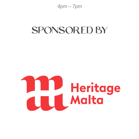
4pm – 7pm
Sponsored
by