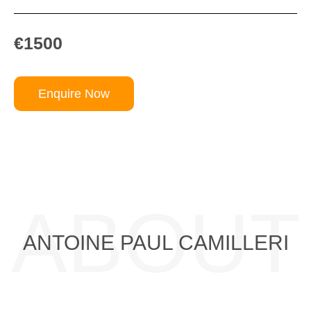
€1500
Enquire Now
ABOUT
ANTOINE PAUL CAMILLERI