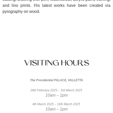
and lino prints. His latest works have been created via
pyrography on wood.
Visiting
Hours
The Presidential PALACE, VALLETTA
28th February 2025 – 3rd March 2025
10am – 1pm
4th March 2025 – 16th March 2025
10am – 1pm