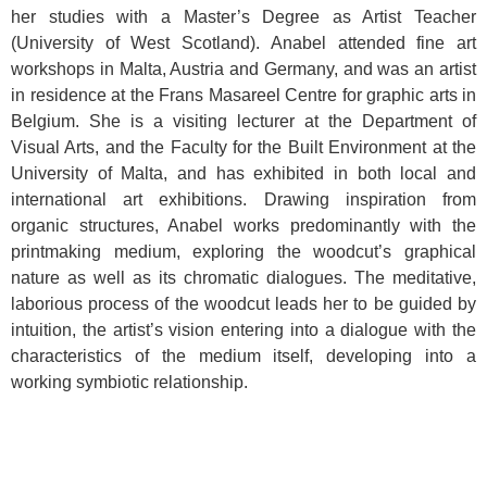
her studies with a Master’s Degree as Artist Teacher
(University of West Scotland). Anabel attended fine art
workshops in Malta, Austria and Germany, and was an artist
in residence at the Frans Masareel Centre for graphic arts in
Belgium. She is a visiting lecturer at the Department of
Visual Arts, and the Faculty for the Built Environment at the
University of Malta, and has exhibited in both local and
international art exhibitions. Drawing inspiration from
organic structures, Anabel works predominantly with the
printmaking medium, exploring the woodcut’s graphical
nature as well as its chromatic dialogues. The meditative,
laborious process of the woodcut leads her to be guided by
intuition, the artist’s vision entering into a dialogue with the
characteristics of the medium itself, developing into a
working symbiotic relationship.