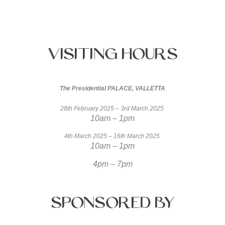
Visiting
Hours
The Presidential PALACE, VALLETTA
28th February 2025 – 3rd March 2025
10am – 1pm
4th March 2025 – 16th March 2025
10am – 1pm
4pm – 7pm
Sponsored
by