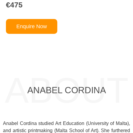
€475
Enquire Now
ABOUT
ANABEL CORDINA
Anabel Cordina studied Art Education (University of Malta),
and artistic printmaking (Malta School of Art). She furthered