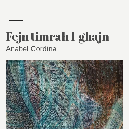
Fejn timrah l-ghajn
Anabel Cordina