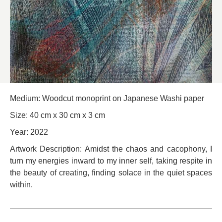
Medium: Woodcut monoprint on Japanese Washi paper
Size: 40 cm x 30 cm x 3 cm
Year: 2022
Artwork Description: Amidst the chaos and cacophony, I
turn my energies inward to my inner self, taking respite in
the beauty of creating, finding solace in the quiet spaces
within.